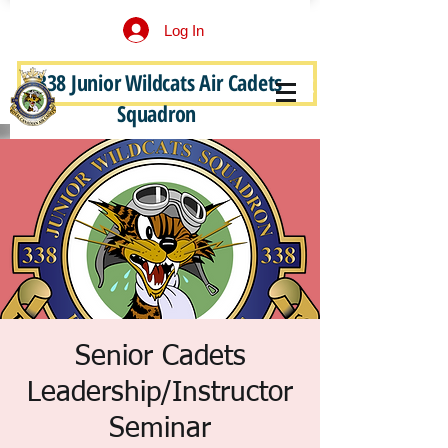
Log In
338 Junior Wildcats Air Cadets
Become a Junior Wildcat
Squadron
Senior Cadets
Leadership/Instructor
Seminar