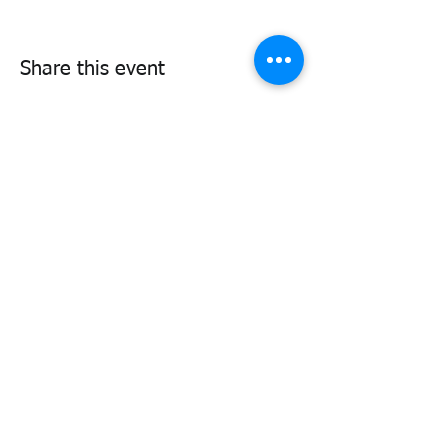
Share this event
338air@cadets.gc.ca
Cell:
438-520-3382
Be notified of important information
and upcoming activities