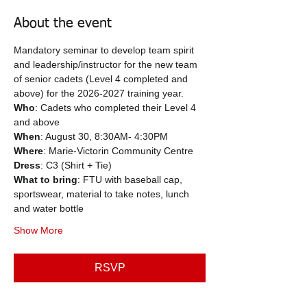
About the event
Mandatory seminar to develop team spirit 
and leadership/instructor for the new team 
of senior cadets (Level 4 completed and 
above) for the 2026-2027 training year.
Who
: Cadets who completed their Level 4 
and above
When
: August 30, 8:30AM- 4:30PM
Where
: Marie-Victorin Community Centre
Dress
: C3 (Shirt + Tie)
What to bring
: FTU with baseball cap, 
sportswear, material to take notes, lunch 
and water bottle
Show More
RSVP