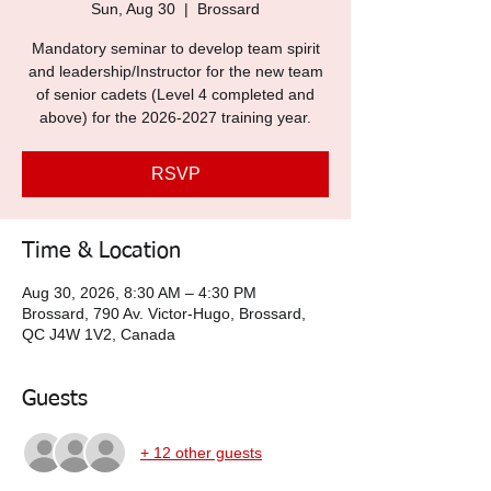
Sun, Aug 30
  |  
Brossard
Mandatory seminar to develop team spirit
and leadership/Instructor for the new team
of senior cadets (Level 4 completed and
above) for the 2026-2027 training year.
RSVP
Time & Location
Aug 30, 2026, 8:30 AM – 4:30 PM
Brossard, 790 Av. Victor-Hugo, Brossard,
QC J4W 1V2, Canada
Guests
+ 12 other guests