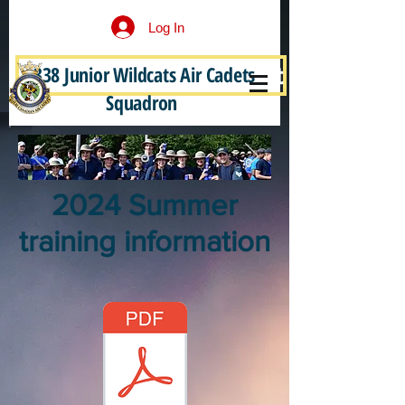
Log In
338 Junior Wildcats Air Cadets
Become a Junior Wildcat
Squadron
2024 Summer
training information