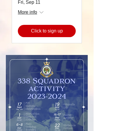
Fri, Sep 11
More info
Click to sign up