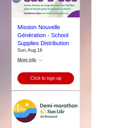
Mission Nouvelle
Génération - School
Supplies Distribution
Sun, Aug 16
More info
Click to sign up