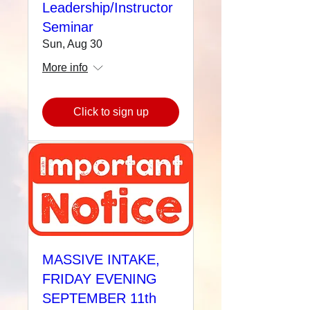
Leadership/Instructor
Seminar
Sun, Aug 30
More info
Click to sign up
MASSIVE INTAKE,
FRIDAY EVENING
SEPTEMBER 11th