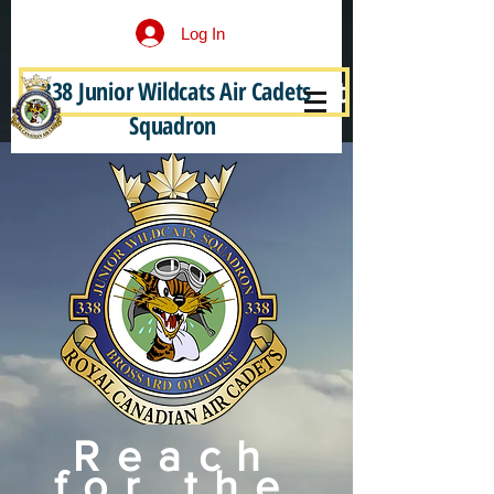
Log In
338 Junior Wildcats Air Cadets
Become a Junior Wildcat
Squadron
Reach
for the