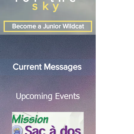
sky
Become a Junior Wildcat
Current Messages
Upcoming Events