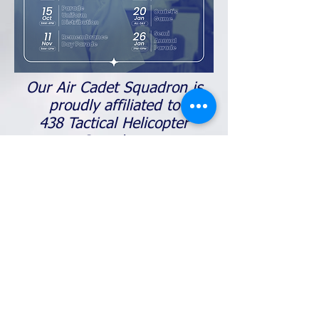
Our Air Cadet Squadron is
proudly affiliated to
438 Tactical Helicopter
Squadron