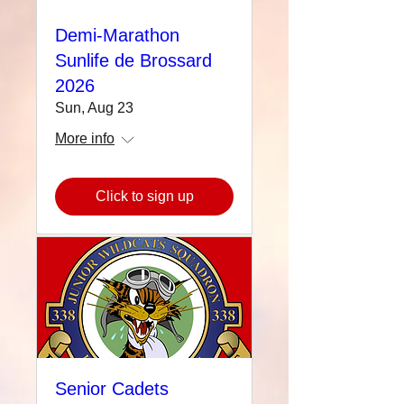
Demi-Marathon
Sunlife de Brossard
2026
Sun, Aug 23
More info
Click to sign up
Senior Cadets