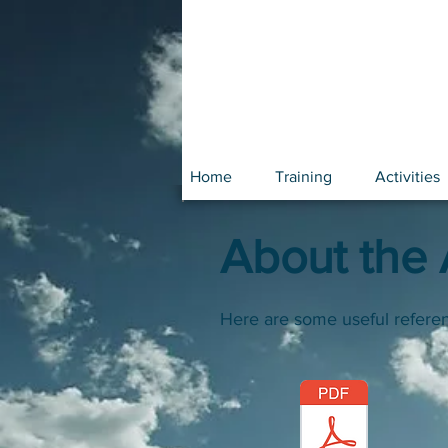
Home
Training
Activities
About the A
Here are some useful refere