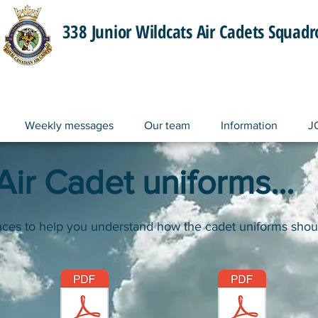
338 Junior Wildcats Air Cadets Squad
Weekly messages
Our team
Information
J
ir Cadet uniforms...
nces to help you understand how the cadet uniforms shou