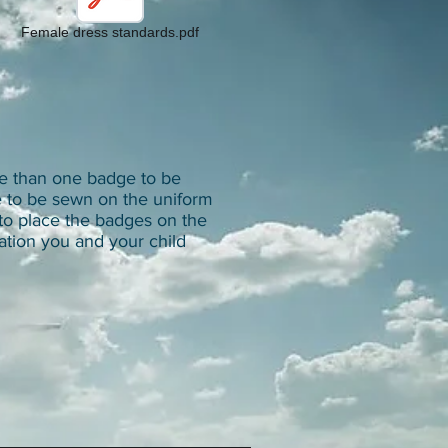
Female dress standards.pdf
e than one badge to be
e to be sewn on the uniform
to place the badges on the
ation you and your child