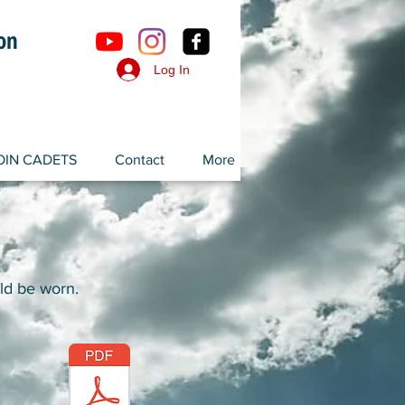
ron
Log In
OIN CADETS
Contact
More
ld be worn.