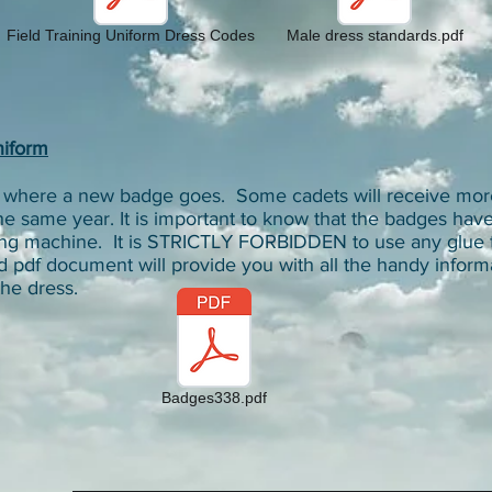
Field Training Uniform Dress Codes
Male dress standards.pdf
niform
ut where a new badge goes. Some cadets will receive mor
he same year. It is important to know that the badges hav
wing machine. It is STRICTLY FORBIDDEN to use any glue 
d pdf document will provide you with all the handy inform
he dress.
Badges338.pdf