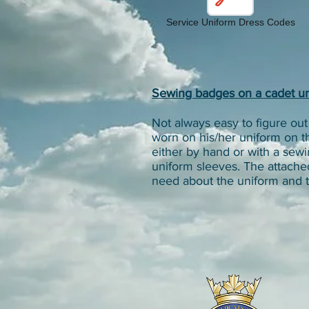
Service Uniform Dress Codes
Sewing badges on a cadet u
Not always easy to figure o
worn on his/her uniform on t
either by hand or with a se
uniform sleeves. The attache
need about the uniform and t