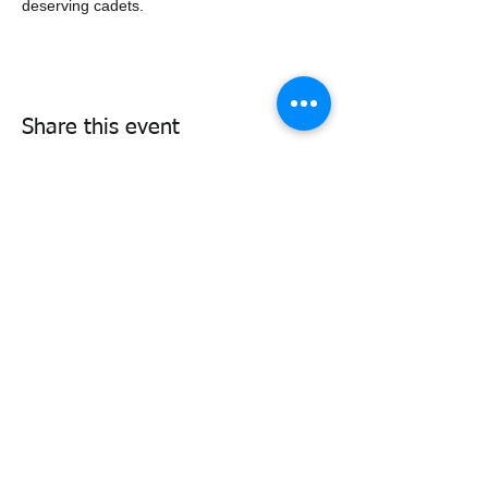
deserving cadets.
Share this event
338air@cadets.gc.ca
Cell:
438-520-3382
Be notified of important information
and upcoming activities