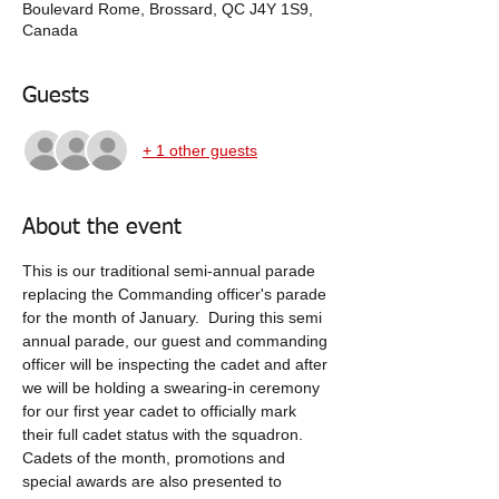
Boulevard Rome, Brossard, QC J4Y 1S9,
Canada
Guests
+ 1 other guests
About the event
This is our traditional semi-annual parade 
replacing the Commanding officer's parade 
for the month of January.  During this semi 
annual parade, our guest and commanding 
officer will be inspecting the cadet and after 
we will be holding a swearing-in ceremony 
for our first year cadet to officially mark 
their full cadet status with the squadron.  
Cadets of the month, promotions and 
special awards are also presented to 