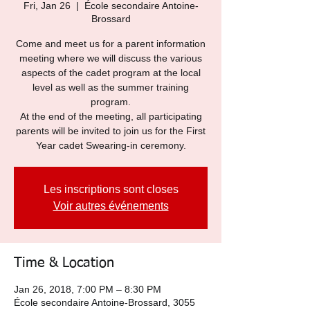
Fri, Jan 26
  |  
École secondaire Antoine-
Brossard
Come and meet us for a parent information
meeting where we will discuss the various
aspects of the cadet program at the local
level as well as the summer training
program.
At the end of the meeting, all participating
parents will be invited to join us for the First
Year cadet Swearing-in ceremony.
Les inscriptions sont closes
Voir autres événements
Time & Location
Jan 26, 2018, 7:00 PM – 8:30 PM
École secondaire Antoine-Brossard, 3055