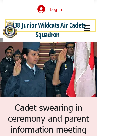
Log In
338 Junior Wildcats Air Cadets
Become a Junior Wildcat
Squadron
Cadet swearing-in
ceremony and parent
information meeting