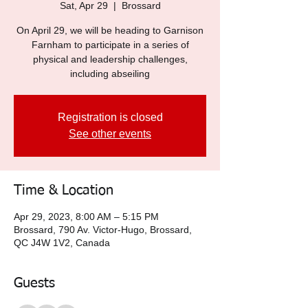
Sat, Apr 29
  |  
Brossard
On April 29, we will be heading to Garnison
Farnham to participate in a series of
physical and leadership challenges,
including abseiling
Registration is closed
See other events
Time & Location
Apr 29, 2023, 8:00 AM – 5:15 PM
Brossard, 790 Av. Victor-Hugo, Brossard,
QC J4W 1V2, Canada
Guests