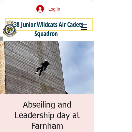
Log In
338 Junior Wildcats Air Cadets
Become a Junior Wildcat
Squadron
Abseiling and
Leadership day at
Farnham