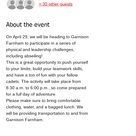
+ 30 other guests
About the event
On April 29, we will be heading to Garnison 
Farnham to participate in a series of 
physical and leadership challenges, 
including abseiling!
This is a great opportunity to push yourself 
to your limits, build your teamwork skills, 
and have a ton of fun with your fellow 
cadets. The activity will take place from 
8:30 a.m. to 6:00 p.m., so come prepared 
for a full day of adventure.
Please make sure to bring comfortable 
clothing, water, and a bagged lunch. We 
will be providing transportation to and from 
Garnison Farnham.