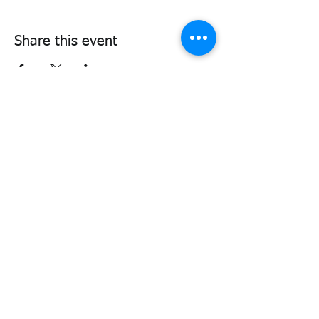
Share this event
338air@cadets.gc.ca
Cell:
438-520-3382
Be notified of important information
and upcoming activities