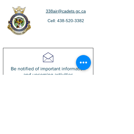
338air@cadets.gc.ca
Cell:
438-520-3382
Be notified of important information
and upcoming activities
Join our mailing list