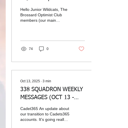
and have cake!
Hello Junior Wildcats, The
Brossard Optimist Club
members (our main
sponsor) are looking to sell
fruit cakes and help out
Brossard's youth. So you
are craving a fruit cake for
the holidays, get yours
74
0
from the Brossard Optimist
Club and help out our
sponsor. Ready to place
an order, send an email to
338air@cadets.gc.ca and
we will make it happen for
Oct 13, 2025
∙
3
min
you!
338 SQUADRON WEEKLY
MESSAGES (OCT 13 -
OCT 19, 2025)
Cadet365 An update about
our transition to Cadets365
accounts. It's going really
well. We have less than