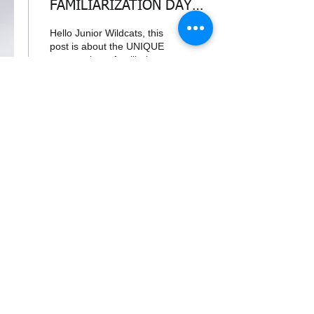
FAMILIARIZATION DAY
OCT 26TH 2025!!
Hello Junior Wildcats, this
post is about the UNIQUE
opportunity to familiarize
yourself with a glider.
WHEN : Sunday, October
26th...
104
0
Load More
338air@cadets.gc.ca
Cell:
438-520-3382