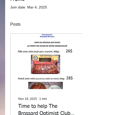
Join date: Mar 4, 2025
Posts
Nov 18, 2025
∙
1
min
Time to help The
Brossard Optimist Club