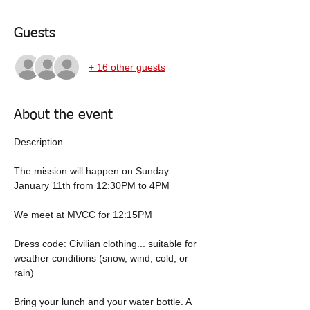
Guests
+ 16 other guests
About the event
Description
The mission will happen on Sunday 
January 11th from 12:30PM to 4PM
We meet at MVCC for 12:15PM 
Dress code: Civilian clothing... suitable for 
weather conditions (snow, wind, cold, or 
rain)
Bring your lunch and your water bottle. A 