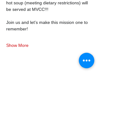
hot soup (meeting dietary restrictions) will 
be served at MVCC!!!
Join us and let's make this mission one to 
remember! 
Show More
Share this event
338air@cadets.gc.ca
Cell:
438-520-3382