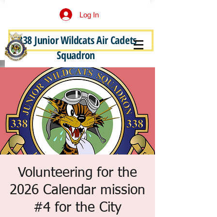
Log In
338 Junior Wildcats Air Cadets
Become a Junior Wildcat
Squadron
Volunteering for the
2026 Calendar mission
#4 for the City