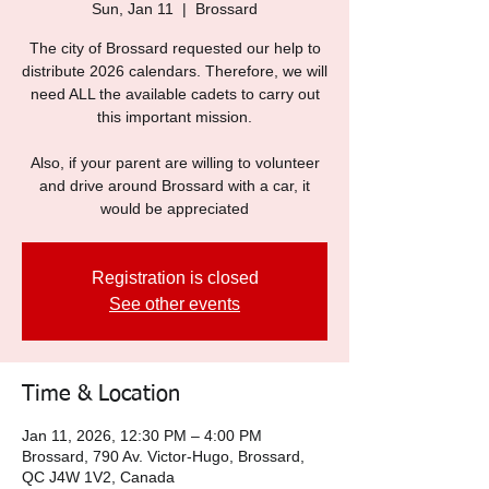
Sun, Jan 11
  |  
Brossard
The city of Brossard requested our help to
distribute 2026 calendars. Therefore, we will
need ALL the available cadets to carry out
this important mission.
Also, if your parent are willing to volunteer
and drive around Brossard with a car, it
would be appreciated
Registration is closed
See other events
Time & Location
Jan 11, 2026, 12:30 PM – 4:00 PM
Brossard, 790 Av. Victor-Hugo, Brossard,
QC J4W 1V2, Canada