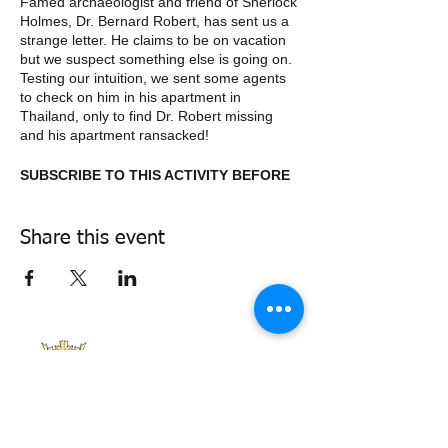
Famed archaeologist and friend of Sherlock
Holmes, Dr. Bernard Robert, has sent us a
strange letter. He claims to be on vacation
but we suspect something else is going on.
Testing our intuition, we sent some agents
to check on him in his apartment in
Thailand, only to find Dr. Robert missing
and his apartment ransacked!
SUBSCRIBE TO THIS ACTIVITY BEFORE
MARCH THE 19TH.
Share this event
338air@cadets.gc.ca
Cell:
438-520-3382