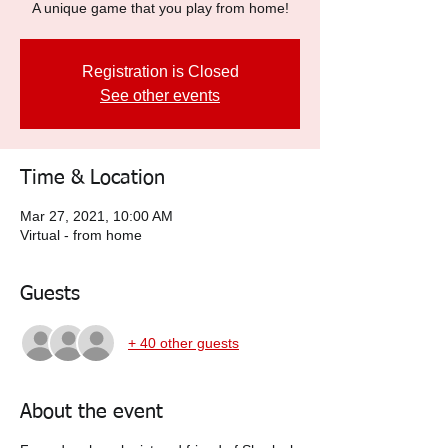
A unique game that you play from home!
Registration is Closed
See other events
Time & Location
Mar 27, 2021, 10:00 AM
Virtual - from home
Guests
+ 40 other guests
About the event