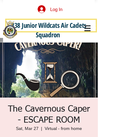
Log In
338 Junior Wildcats Air Cadets
Become a Junior Wildcat
Squadron
The Cavernous Caper
- ESCAPE ROOM
Sat, Mar 27
  |  
Virtual - from home