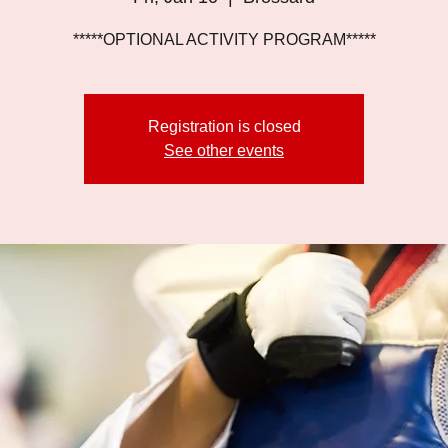
*****OPTIONAL ACTIVITY PROGRAM*****
Registration is closed
See other events