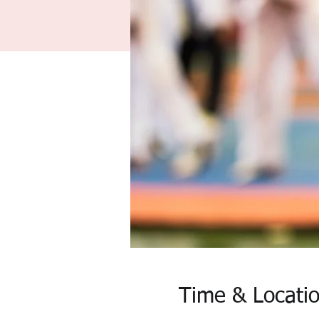
Time & Locati