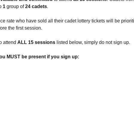
o 
1 
group of 
24 cadets
.
 rate who have sold all their cadet lottery tickets will be prioriti
re the first session.
o attend 
ALL 15 sessions
 listed below, simply do not sign up.
ou MUST be present if you sign up: