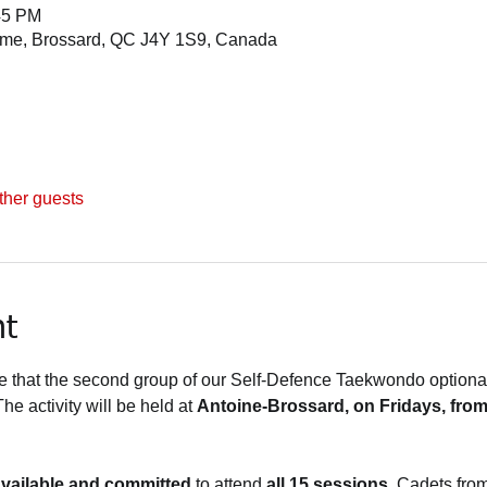
45 PM
ome, Brossard, QC J4Y 1S9, Canada
ther guests
nt
that the second group of our Self-Defence Taekwondo optional a
The activity will be held at 
Antoine-Brossard, on Fridays, from
vailable and committed
 to attend 
all 15 sessions
. Cadets from