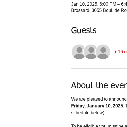
Jan 10, 2025, 6:00 PM – 6:
Brossard, 3055 Boul. de R
Guests
+ 16 o
About the eve
We are pleased to announce 
Friday, January 10, 2025
. 
schedule below)
To be eligible you must be 
a