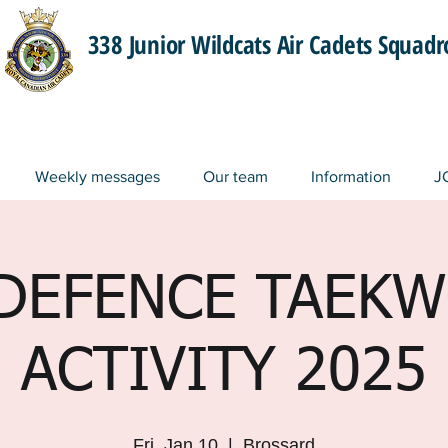
338 Junior Wildcats Air Cadets Squad
Weekly messages
Our team
Information
J
-DEFENCE TAEK
ACTIVITY 2025
Fri, Jan 10
  |  
Brossard