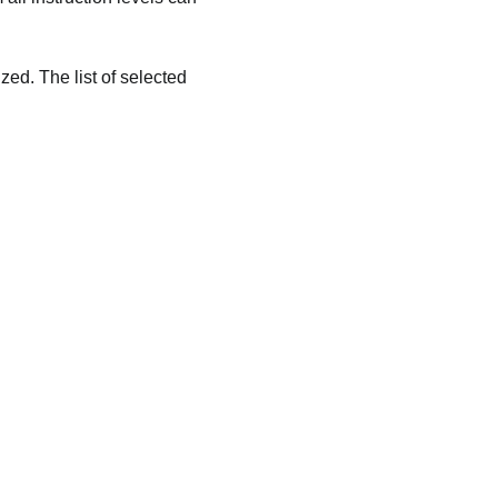
zed. The list of selected 