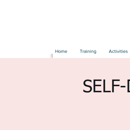
Home
Training
Activities
SELF