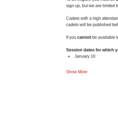
sign up, but we are limited t
Cadets with a high attendance
cadets will be published befo
If you
 cannot
 be available t
Session dates for which y
January 10
Show More