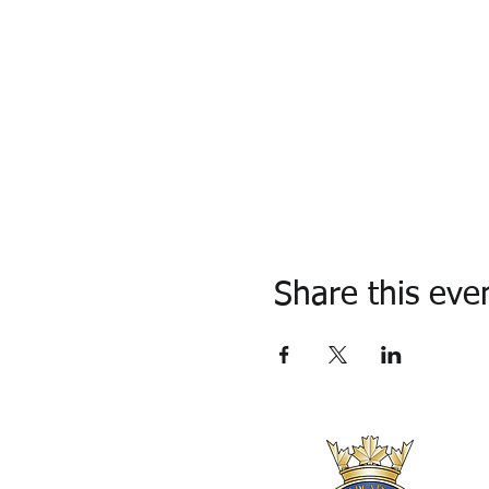
Share this eve