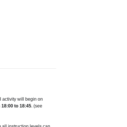
ctivity will begin on 
 18:00 to 18:45
. (see 
 all instruction levels can 