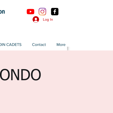
ron
Log In
OIN CADETS
Contact
More
WONDO