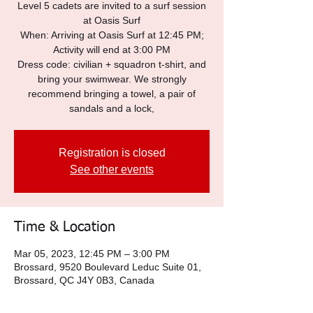
Level 5 cadets are invited to a surf session
at Oasis Surf
When: Arriving at Oasis Surf at 12:45 PM;
Activity will end at 3:00 PM
Dress code: civilian + squadron t-shirt, and
bring your swimwear. We strongly
recommend bringing a towel, a pair of
sandals and a lock,
Registration is closed
See other events
Time & Location
Mar 05, 2023, 12:45 PM – 3:00 PM
Brossard, 9520 Boulevard Leduc Suite 01,
Brossard, QC J4Y 0B3, Canada