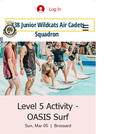
Log In
338 Junior Wildcats Air Cadets
Become a Junior Wildcat
Squadron
Level 5 Activity -
OASIS Surf
Sun, Mar 05
  |  
Brossard