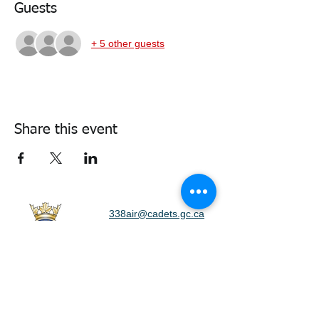
Guests
+ 5 other guests
Share this event
338air@cadets.gc.ca
Cell:
438-520-3382