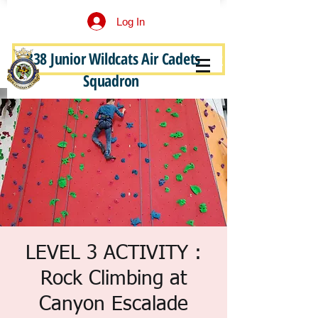
Log In
338 Junior Wildcats Air Cadets
Become a Junior Wildcat
Squadron
LEVEL 3 ACTIVITY :
Rock Climbing at
Canyon Escalade