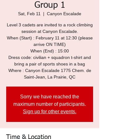
Group 1
Sat, Feb 11
  |  
Canyon Escalade
Level 3 cadets are invited to a rock climbing
session at Canyon Escalade.
When (Start) : February 11 at 12:30 (please
arrive ON TIME)
When (End) : 15:00
Dress code: civilian + squadron t-shirt and
bring a pair of sports shoes in a bag
Where : Canyon Escalade 1775 Chem. de
Saint-Jean, La Prairie, QC
Sorry we have reached the
maximum number of participants.
Sign up for other events.
Time & Location