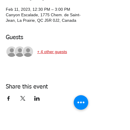
Feb 11, 2023, 12:30 PM – 3:00 PM
Canyon Escalade, 1775 Chem. de Saint-
Jean, La Prairie, QC J5R 0J2, Canada
Guests
+ 4 other guests
Share this event
338air@cadets.gc.ca