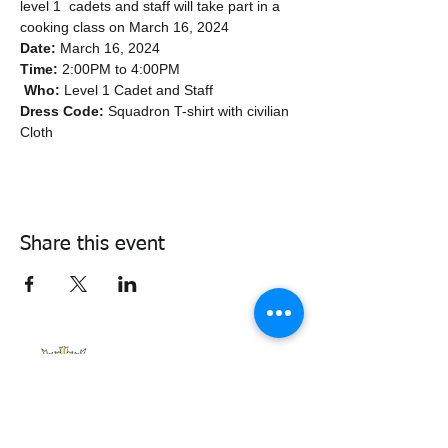
level 1  cadets and staff will take part in a 
cooking class on March 16, 2024
Date:
 March 16, 2024  
Time:
 2:00PM to 4:00PM
Who:
 Level 1 Cadet and Staff  
Dress Code:
 Squadron T-shirt with civilian 
Cloth
Share this event
338air@cadets.gc.ca
Cell:
438-520-3382