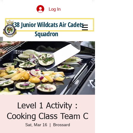
Log In
338 Junior Wildcats Air Cadets
Become a Junior Wildcat
Squadron
Level 1 Activity :
Cooking Class Team C
Sat, Mar 16
  |  
Brossard