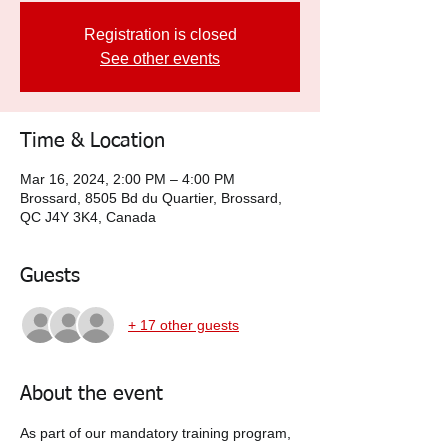
Registration is closed
See other events
Time & Location
Mar 16, 2024, 2:00 PM – 4:00 PM
Brossard, 8505 Bd du Quartier, Brossard,
QC J4Y 3K4, Canada
Guests
+ 17 other guests
About the event
As part of our mandatory training program, 