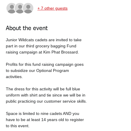
+ 7 other guests
About the event
Junior Wildcats cadets are invited to take 
part in our third grocery bagging Fund 
raising campaign at Kim Phat Brossard.   
Profits for this fund raising campaign goes 
to subsidize our Optional Program 
activities.  
The dress for this activity will be full blue 
uniform with shirt and tie since we will be in 
public practicing our customer service skills.
Space is limited to nine cadets AND you 
have to be at least 14 years old to register 
to this event.