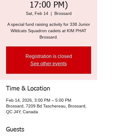
17:00 PM)
Sat, Feb 14
  |  
Brossard
A special fund raising activity for 338 Junior
Wildcats Squadron cadets at KIM PHAT
Brossard.
Registration is closed
See other events
Time & Location
Feb 14, 2026, 3:00 PM – 5:00 PM
Brossard, 7209 Bd Taschereau, Brossard,
QC J4Y, Canada
Guests