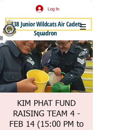
Log In
338 Junior Wildcats Air Cadets
Become a Junior Wildcat
Squadron
KIM PHAT FUND
RAISING TEAM 4 -
FEB 14 (15:00 PM to