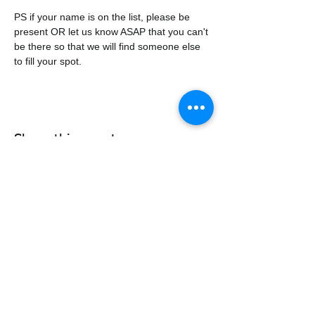
PS if your name is on the list, please be 
present OR let us know ASAP that you can't 
be there so that we will find someone else 
to fill your spot. 
Share this event
338air@cadets.gc.ca
Cell:
438-520-3382