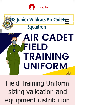
Log In
338 Junior Wildcats Air Cadets
Become a Junior Wildcat
Squadron
Field Training Uniform
sizing validation and
equipment distribution