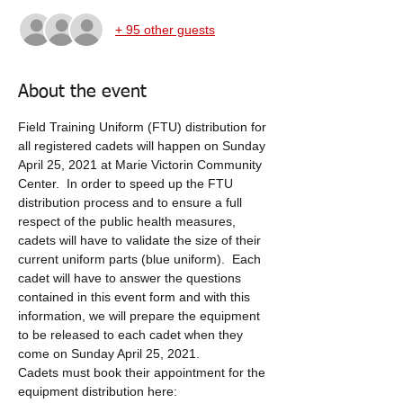
+ 95 other guests
About the event
Field Training Uniform (FTU) distribution for 
all registered cadets will happen on Sunday 
April 25, 2021 at Marie Victorin Community 
Center.  In order to speed up the FTU 
distribution process and to ensure a full 
respect of the public health measures, 
cadets will have to validate the size of their 
current uniform parts (blue uniform).  Each 
cadet will have to answer the questions 
contained in this event form and with this 
information, we will prepare the equipment 
to be released to each cadet when they 
come on Sunday April 25, 2021.  
Cadets must book their appointment for the 
equipment distribution here: 