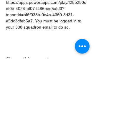
https://apps.powerapps.com/play/f28b250c-
ef0e-4024-bf07-f486bed5abf3?
tenantId=bf6f038b-0e4a-4360-8d31-
e5dc3dfeb5a7. You must be logged in to 
your 338 squadron email to do so.
Share this event
338air@cadets.gc.ca
Cell:
438-520-3382