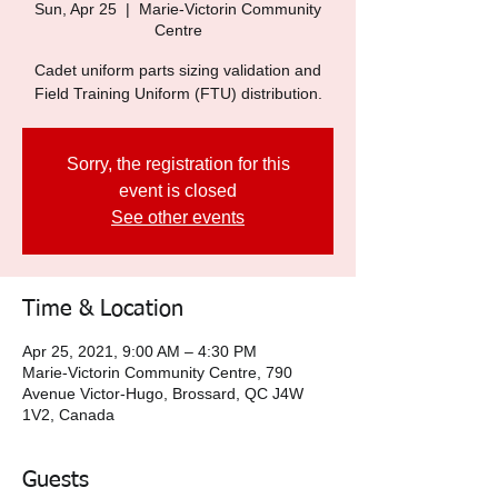
Sun, Apr 25
  |  
Marie-Victorin Community
Centre
Cadet uniform parts sizing validation and
Field Training Uniform (FTU) distribution.
Sorry, the registration for this
event is closed
See other events
Time & Location
Apr 25, 2021, 9:00 AM – 4:30 PM
Marie-Victorin Community Centre, 790
Avenue Victor-Hugo, Brossard, QC J4W
1V2, Canada
Guests