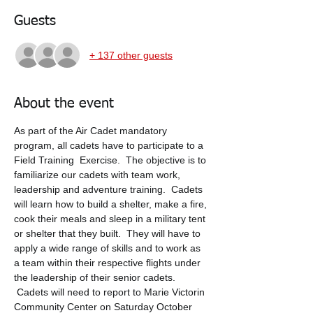
Guests
+ 137 other guests
About the event
As part of the Air Cadet mandatory 
program, all cadets have to participate to a 
Field Training  Exercise.  The objective is to 
familiarize our cadets with team work, 
leadership and adventure training.  Cadets 
will learn how to build a shelter, make a fire, 
cook their meals and sleep in a military tent 
or shelter that they built.  They will have to 
apply a wide range of skills and to work as 
a team within their respective flights under 
the leadership of their senior cadets. 
 Cadets will need to report to Marie Victorin 
Community Center on Saturday October 