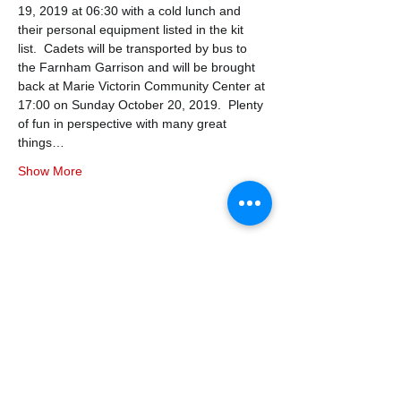
19, 2019 at 06:30 with a cold lunch and 
their personal equipment listed in the kit 
list.  Cadets will be transported by bus to 
the Farnham Garrison and will be brought 
back at Marie Victorin Community Center at 
17:00 on Sunday October 20, 2019.  Plenty 
of fun in perspective with many great 
things…
Show More
Share this event
338air@cadets.gc.ca