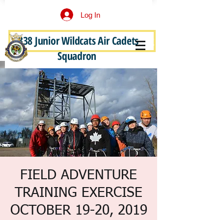
Log In
338 Junior Wildcats Air Cadets
Become a Junior Wildcat
Squadron
FIELD ADVENTURE
TRAINING EXERCISE
OCTOBER 19-20, 2019