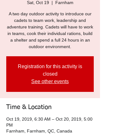
Sat, Oct 19
  |  
Farnham
A two day outdoor activity to introduce our
cadets to team work, leadership and
adventure training. Cadets will have to work
in teams, cook their individual rations, build
a shelter and spend a full 24 hours in an
outdoor environment.
Registration for this activity is
closed
See other events
Time & Location
Oct 19, 2019, 6:30 AM – Oct 20, 2019, 5:00
PM
Farnham, Farnham, QC, Canada