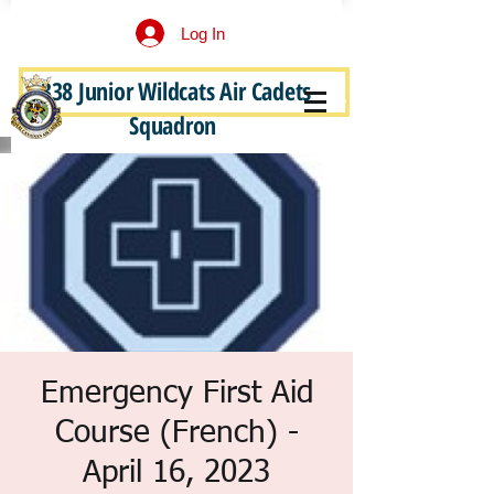
Log In
338 Junior Wildcats Air Cadets
Become a Junior Wildcat
Squadron
Emergency First Aid
Course (French) -
April 16, 2023