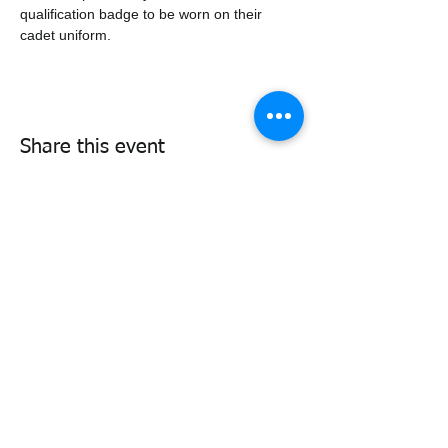
qualification badge to be worn on their 
cadet uniform.
Share this event
338air@cadets.gc.ca
Cell:
438-520-3382