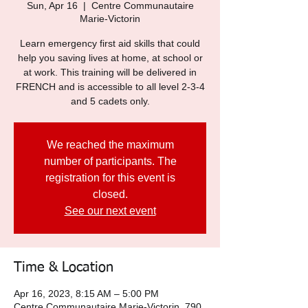
Sun, Apr 16
  |  
Centre Communautaire
Marie-Victorin
Learn emergency first aid skills that could
help you saving lives at home, at school or
at work. This training will be delivered in
FRENCH and is accessible to all level 2-3-4
and 5 cadets only.
We reached the maximum
number of participants. The
registration for this event is
closed.
See our next event
Time & Location
Apr 16, 2023, 8:15 AM – 5:00 PM
Centre Communautaire Marie-Victorin, 790