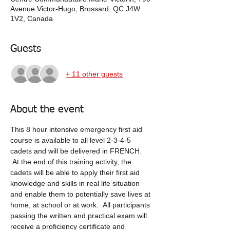
Avenue Victor-Hugo, Brossard, QC J4W
1V2, Canada
Guests
+ 11 other guests
About the event
This 8 hour intensive emergency first aid 
course is available to all level 2-3-4-5 
cadets and will be delivered in FRENCH. 
 At the end of this training activity, the 
cadets will be able to apply their first aid 
knowledge and skills in real life situation 
and enable them to potentially save lives at 
home, at school or at work.  All participants 
passing the written and practical exam will 
receive a proficiency certificate and 