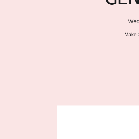
Wed
Make a