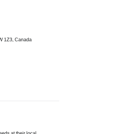
W 1Z3, Canada
eds at their local 