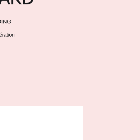
DING
ération