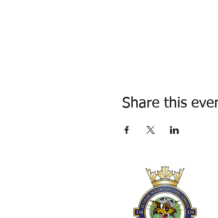
Share this eve