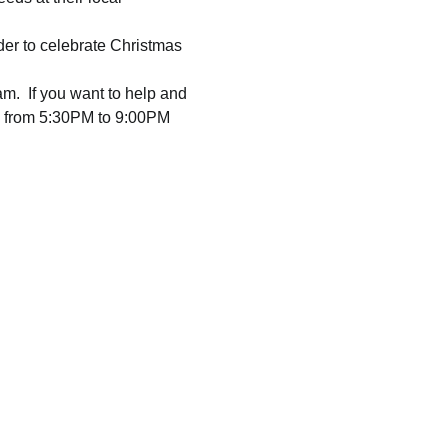
rder to celebrate Christmas 
am.  If you want to help and 
e from 5:30PM to 9:00PM  