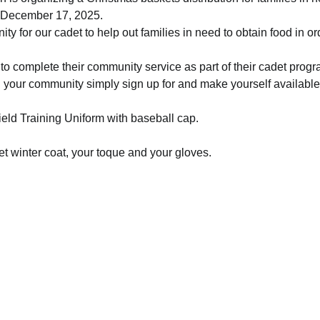
 December 17, 2025.  
ity for our cadet to help out families in need to obtain food in o
y to complete their community service as part of their cadet progr
n your community simply sign up for and make yourself availabl
Field Training Uniform with baseball cap. 
t winter coat, your toque and your gloves.