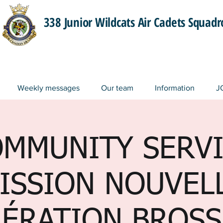
338 Junior Wildcats Air Cadets Squad
Weekly messages
Our team
Information
J
MMUNITY SERV
ISSION NOUVEL
ÉRATION BROS