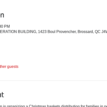
on
:30 PM
TION BUILDING, 1423 Boul Provencher, Brossard, QC J4
ther guests
nt
is organizing a Christmas baskets distribution for families in ne