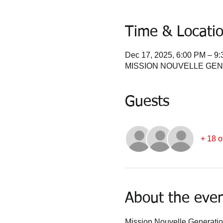
Time & Locati
Dec 17, 2025, 6:00 PM – 9
MISSION NOUVELLE GENERA
Guests
+ 18 o
About the eve
Mission Nouvelle Generation 