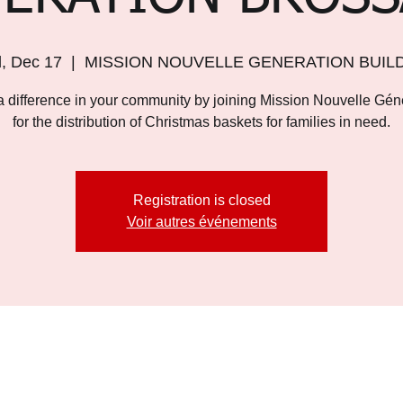
, Dec 17
  |  
MISSION NOUVELLE GENERATION BUIL
 difference in your community by joining Mission Nouvelle Gén
for the distribution of Christmas baskets for families in need.
Registration is closed
Voir autres événements