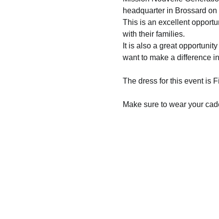
headquarter in Brossard on
This is an excellent opportun
with their families.  
It is also a great opportunit
want to make a difference i
The dress for this event is 
Make sure to wear your cade