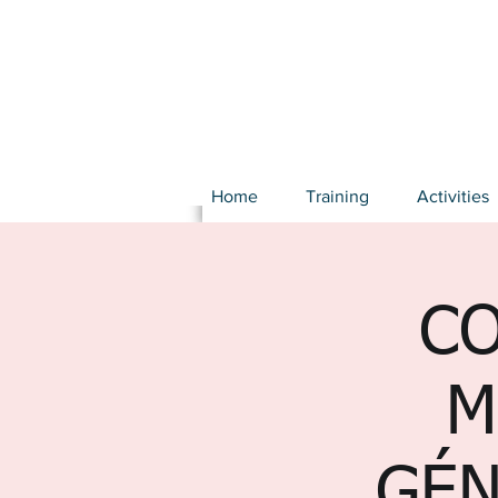
Home
Training
Activities
CO
M
GÉN