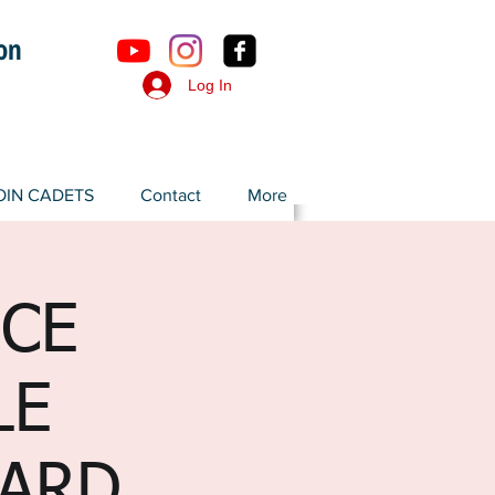
ron
Log In
OIN CADETS
Contact
More
ICE
LE
SARD