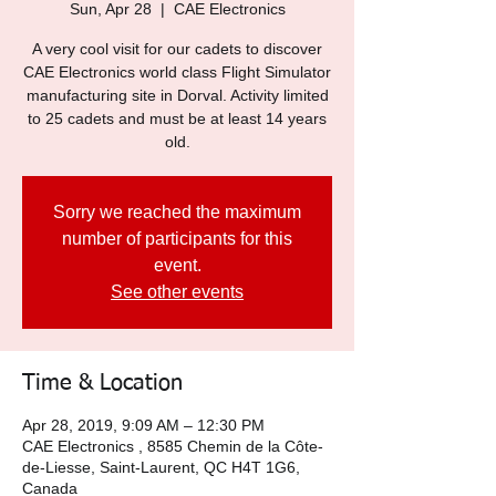
Sun, Apr 28
  |  
CAE Electronics
A very cool visit for our cadets to discover
CAE Electronics world class Flight Simulator
manufacturing site in Dorval. Activity limited
to 25 cadets and must be at least 14 years
old.
Sorry we reached the maximum
number of participants for this
event.
See other events
Time & Location
Apr 28, 2019, 9:09 AM – 12:30 PM
CAE Electronics , 8585 Chemin de la Côte-
de-Liesse, Saint-Laurent, QC H4T 1G6,
Canada