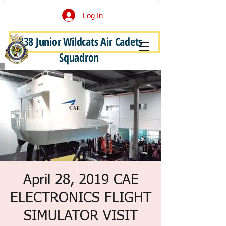
Log In
338 Junior Wildcats Air Cadets
Become a Junior Wildcat
Squadron
April 28, 2019 CAE
ELECTRONICS FLIGHT
SIMULATOR VISIT