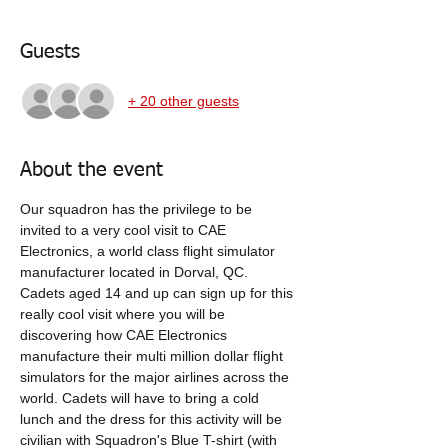
Guests
+ 20 other guests
About the event
Our squadron has the privilege to be 
invited to a very cool visit to CAE 
Electronics, a world class flight simulator 
manufacturer located in Dorval, QC.  
Cadets aged 14 and up can sign up for this 
really cool visit where you will be 
discovering how CAE Electronics 
manufacture their multi million dollar flight 
simulators for the major airlines across the 
world. Cadets will have to bring a cold 
lunch and the dress for this activity will be 
civilian with Squadron's Blue T-shirt (with 