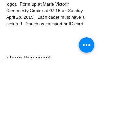
logo).  Form up at Marie Victorin 
Community Center at 07:15 on Sunday 
April 28, 2019.  Each cadet must have a 
pictured ID such as passport or ID card.
Share this event
338air@cadets.gc.ca
Cell:
438-520-3382