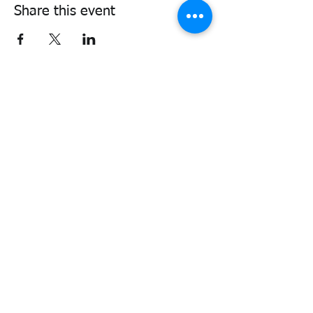
Share this event
338air@cadets.gc.ca
Cell:
438-520-3382
Be notified of important information
and upcoming activities
Join our mailing list