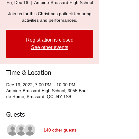
Fri, Dec 16
  |  
Antoine-Brossard High School
Join us for this Christmas potluck featuring
activities and performances.
Registration is closed
See other events
Time & Location
Dec 16, 2022, 7:00 PM – 10:00 PM
Antoine-Brossard High School, 3055 Boul.
de Rome, Brossard, QC J4Y 1S9
Guests
+ 140 other guests