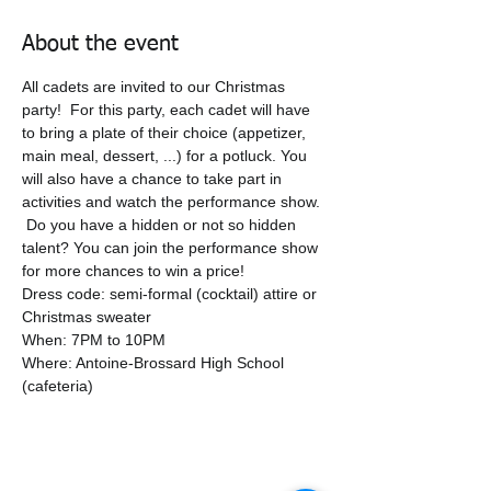
About the event
All cadets are invited to our Christmas 
party!  For this party, each cadet will have 
to bring a plate of their choice (appetizer, 
main meal, dessert, ...) for a potluck. You 
will also have a chance to take part in 
activities and watch the performance show. 
 Do you have a hidden or not so hidden 
talent? You can join the performance show 
for more chances to win a price!
Dress code: semi-formal (cocktail) attire or 
Christmas sweater
When: 7PM to 10PM
Where: Antoine-Brossard High School 
(cafeteria)