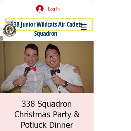
Log In
338 Junior Wildcats Air Cadets
Become a Junior Wildcat
Squadron
338 Squadron
Christmas Party &
Potluck Dinner